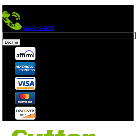
FREE SHIPPING ON ORDERS $300+
(Excludes Equipment)
Our website uses cookies. By continuing to use our site, you
agree to our use of cookies in accordance with our
Privacy
Policy
.
866-816-8073
Allow cookies
Accepting Payments
Decline