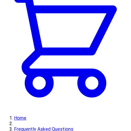
Home
Frequently Asked Questions