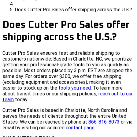
Does Cutter Pro Sales offer shipping across the U.S.?
Does Cutter Pro Sales offer
shipping across the U.S.?
Cutter Pro Sales ensures fast and reliable shipping to
customers nationwide. Based in Charlotte, NC, we prioritize
getting your professional-grade tools to you as quickly as
possible. Most orders placed by 3 p.m. EST are shipped the
same day. For orders over $300, we offer free shipping
(excluding equipment and accessories), making it even
easier to stock up on the
tools you need
. To learn more
about transit times or our shipping policies,
reach out to our
team
today.
Cutter Pro Sales is based in Charlotte, North Carolina and
serves the needs of clients throughout the entire United
States. We can be reached by phone at
866-816-8073
or via
email by visiting our secured
contact page
.