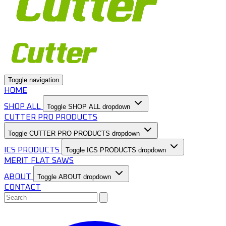
Toggle navigation
HOME
SHOP ALL
Toggle SHOP ALL dropdown
CUTTER PRO PRODUCTS
Toggle CUTTER PRO PRODUCTS dropdown
ICS PRODUCTS
Toggle ICS PRODUCTS dropdown
MERIT FLAT SAWS
ABOUT
Toggle ABOUT dropdown
CONTACT