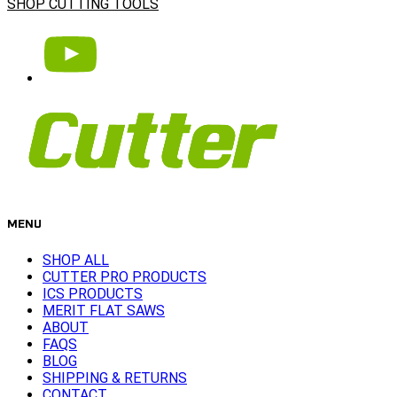
SHOP CUTTING TOOLS
MENU
SHOP ALL
CUTTER PRO PRODUCTS
ICS PRODUCTS
MERIT FLAT SAWS
ABOUT
FAQS
BLOG
SHIPPING & RETURNS
CONTACT