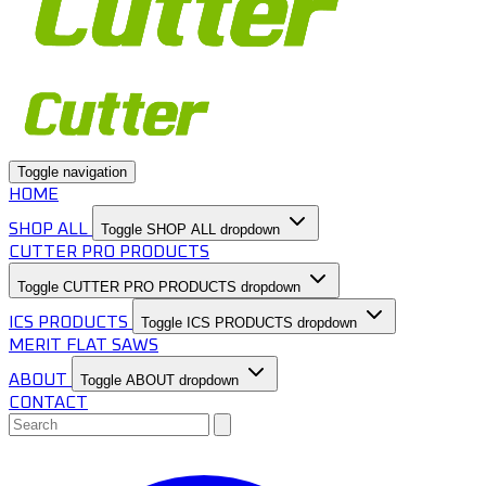
Toggle navigation
HOME
SHOP ALL
Toggle SHOP ALL dropdown
CUTTER PRO PRODUCTS
Toggle CUTTER PRO PRODUCTS dropdown
ICS PRODUCTS
Toggle ICS PRODUCTS dropdown
MERIT FLAT SAWS
ABOUT
Toggle ABOUT dropdown
CONTACT