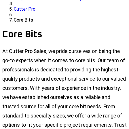
Cutter Pro
Core Bits
Core Bits
At Cutter Pro Sales, we pride ourselves on being the
go-to experts when it comes to core bits. Our team of
professionals is dedicated to providing the highest-
quality products and exceptional service to our valued
customers. With years of experience in the industry,
we have established ourselves as a reliable and
trusted source for all of your core bit needs. From
standard to specialty sizes, we offer a wide range of
options to fit your specific project requirements. Trust