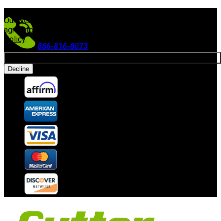
FREE SHIPPING ON ORDERS $300+
(Excludes Equipment)
Our website uses cookies. By continuing to use our site, you
agree to our use of cookies in accordance with our
Privacy
Policy
.
866-816-8073
Allow cookies
Accepting Payments
Decline