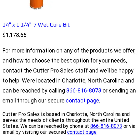
14" x 1 1/4"-7 Wet Core Bit
$1,178.66
For more information on any of the products we offer,
and how to choose the best option for your needs,
contact the Cutter Pro Sales staff and we’ll be happy
to help. We’re located in Charlotte, North Carolina and
can be reached by calling
866-816-8073
or sending an
email through our secure
contact page
.
Cutter Pro Sales is based in Charlotte, North Carolina and
serves the needs of clients throughout the entire United
States. We can be reached by phone at
866-816-8073
or via
email by visiting our secured
contact page
.