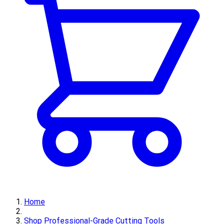
Home
Shop Professional-Grade Cutting Tools