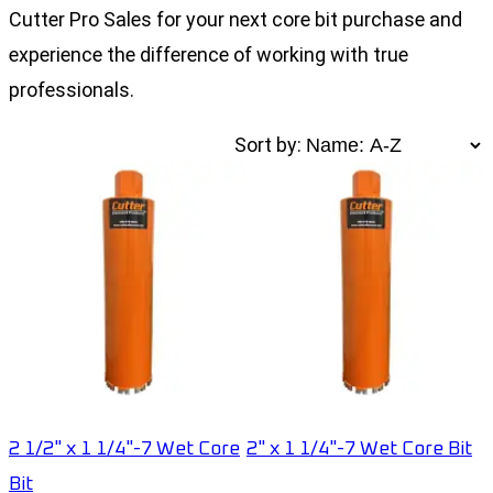
Cutter Pro Sales for your next core bit purchase and
experience the difference of working with true
professionals.
Sort by:
2 1/2" x 1 1/4"-7 Wet Core
2" x 1 1/4"-7 Wet Core Bit
Bit