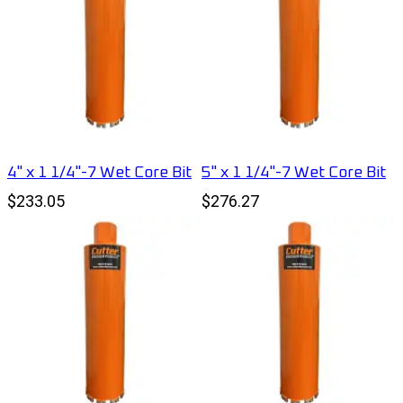
4" x 1 1/4"-7 Wet Core Bit
5" x 1 1/4"-7 Wet Core Bit
$233.05
$276.27