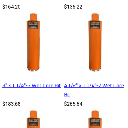
$164.20
$136.22
3" x 1 1/4"-7 Wet Core Bit
4 1/2" x 1 1/4"-7 Wet Core
Bit
$183.68
$265.64