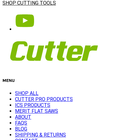
SHOP CUTTING TOOLS
MENU
SHOP ALL
CUTTER PRO PRODUCTS
ICS PRODUCTS
MERIT FLAT SAWS
ABOUT
FAQS
BLOG
SHIPPING & RETURNS