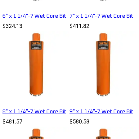
6" x 1 1/4"-7 Wet Core Bit
7" x 1 1/4"-7 Wet Core Bit
$324.13
$411.82
8" x 1 1/4"-7 Wet Core Bit
9" x 1 1/4"-7 Wet Core Bit
$481.57
$580.58