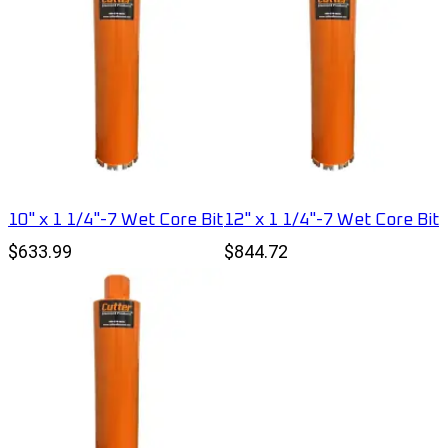
10" x 1 1/4"-7 Wet Core Bit
12" x 1 1/4"-7 Wet Core Bit
$633.99
$844.72