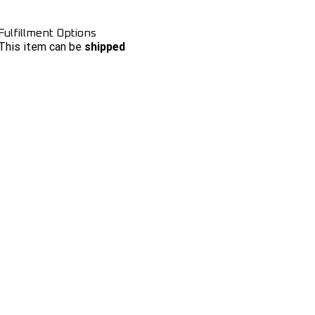
Fulfillment Options
This item can be
shipped