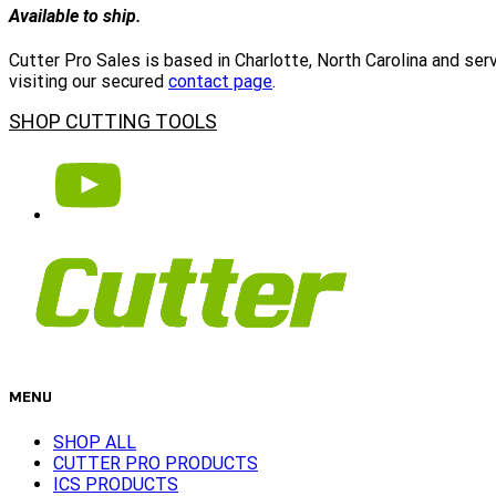
Available to ship.
Cutter Pro Sales is based in Charlotte, North Carolina and se
visiting our secured
contact page
.
SHOP CUTTING TOOLS
MENU
SHOP ALL
CUTTER PRO PRODUCTS
ICS PRODUCTS