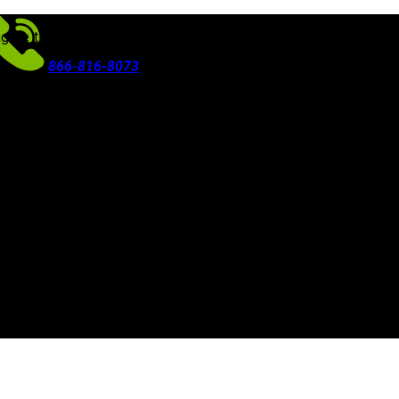
agree to our use of cookies in accordance with our
Privacy Polic
866-816-8073