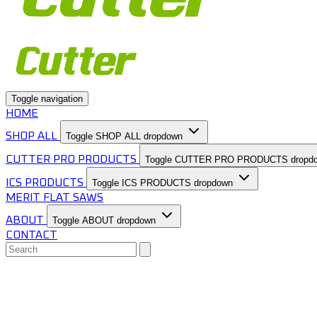
Toggle navigation
HOME
SHOP ALL
Toggle SHOP ALL dropdown
CUTTER PRO PRODUCTS
Toggle CUTTER PRO PRODUCTS dropd
ICS PRODUCTS
Toggle ICS PRODUCTS dropdown
MERIT FLAT SAWS
ABOUT
Toggle ABOUT dropdown
CONTACT