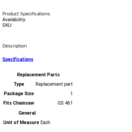
Product Specifications
Availability:
SKU:
Description
Specifications
Replacement Parts
Type
Replacement part
Package Size
1
Fits Chainsaw
GS 461
General
Unit of Measure
Each