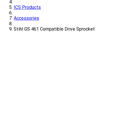
ICS Products
Accessories
Stihl GS 461 Compatible Drive Sprocket