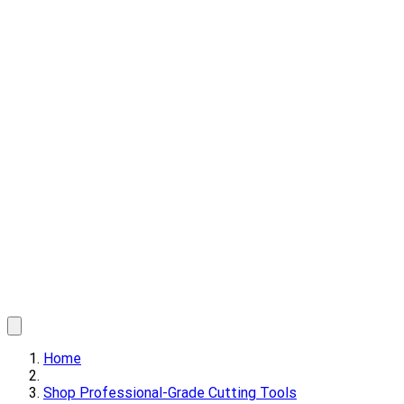
Home
Shop Professional-Grade Cutting Tools