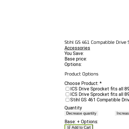
Stihl GS 461 Compatible Drive
Accessories
You Save:
Base price:
Options:
Product Options
Choose Product:
*
ICS Drive Sprocket fits all
ICS Drive Sprocket fits all
Stihl GS 461 Compatible Dr
Quantity
Decrease quantity
Increas
Base:
+ Options:
🛒 Add to Cart