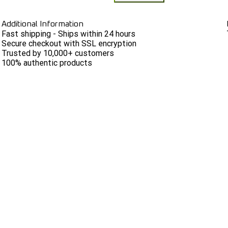
Additional Information
Fast shipping - Ships within 24 hours
Secure checkout with SSL encryption
Trusted by 10,000+ customers
100% authentic products