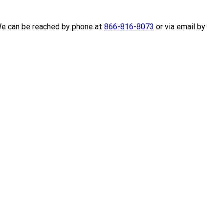
 We can be reached by phone at
866-816-8073
or via email by