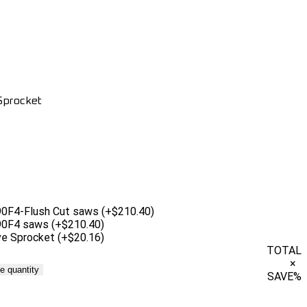
 Sprocket
 890F4-Flush Cut saws
(+$210.40)
 890F4 saws
(+$210.40)
ive Sprocket
(+$20.16)
TOTAL
×
e quantity
SAVE
%