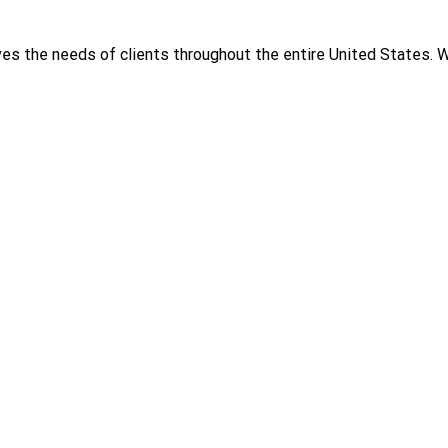
rves the needs of clients throughout the entire United States.