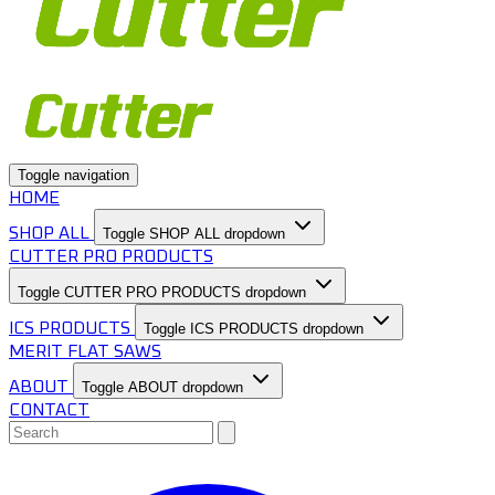
Toggle navigation
HOME
SHOP ALL
Toggle SHOP ALL dropdown
CUTTER PRO PRODUCTS
Toggle CUTTER PRO PRODUCTS dropdown
ICS PRODUCTS
Toggle ICS PRODUCTS dropdown
MERIT FLAT SAWS
ABOUT
Toggle ABOUT dropdown
CONTACT