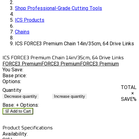
Shop Professional-Grade Cutting Tools
ICS Products
Chains
ICS FORCE3 Premium Chain 14in/35cm, 64 Drive Links
ICS FORCE3 Premium Chain 14in/35cm, 64 Drive Links
FORCE3 Premium
FORCE3 Premium
FORCE3 Premium
You Save:
Base price:
Options:
TOTAL
Quantity
×
Decrease quantity
Increase quantity
SAVE
%
Base:
+ Options:
🛒 Add to Cart
Product Specifications
Availability: