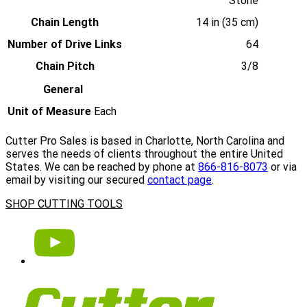
Stone
Chain Length
14 in (35 cm)
Number of Drive Links
64
Chain Pitch
3/8
General
Unit of Measure
Each
Cutter Pro Sales is based in Charlotte, North Carolina and
serves the needs of clients throughout the entire United
States. We can be reached by phone at
866-816-8073
or via
email by visiting our secured
contact page
.
SHOP CUTTING TOOLS