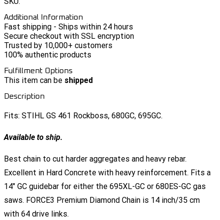
SKU:
Additional Information
Fast shipping - Ships within 24 hours
Secure checkout with SSL encryption
Trusted by 10,000+ customers
100% authentic products
Fulfillment Options
This item can be
shipped
Description
Fits: STIHL GS 461 Rockboss, 680GC, 695GC.
Available to ship.
Best chain to cut harder aggregates and heavy rebar.
Excellent in Hard Concrete with heavy reinforcement. Fits a
14" GC guidebar for either the 695XL-GC or 680ES-GC gas
saws. FORCE3 Premium Diamond Chain is 14 inch/35 cm
with 64 drive links.