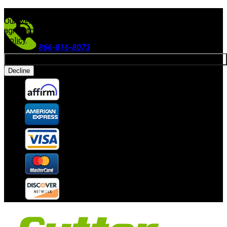
FREE SHIPPING ON ORDERS $300+
(Excludes Equipment)
Our website uses cookies. By continuing to use our site, you
agree to our use of cookies in accordance with our
Privacy
Policy
.
866-816-8073
Allow cookies
Accepting Payments
Decline