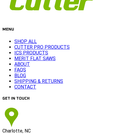
MENU
SHOP ALL
CUTTER PRO PRODUCTS
ICS PRODUCTS
MERIT FLAT SAWS
ABOUT
FAQS
BLOG
SHIPPING & RETURNS
CONTACT
GET IN TOUCH
Charlotte, NC