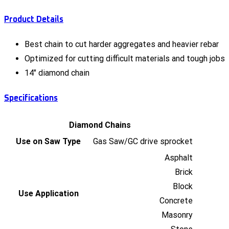
Product Details
Best chain to cut harder aggregates and heavier rebar
Optimized for cutting difficult materials and tough jobs
14" diamond chain
Specifications
Diamond Chains
Use on Saw Type
Gas Saw/GC drive sprocket
Asphalt
Brick
Block
Use Application
Concrete
Masonry