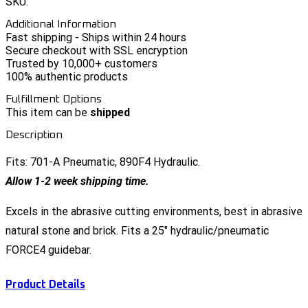
SKU:
Additional Information
Fast shipping - Ships within 24 hours
Secure checkout with SSL encryption
Trusted by 10,000+ customers
100% authentic products
Fulfillment Options
This item can be
shipped
Description
Fits: 701-A Pneumatic, 890F4 Hydraulic.
Allow 1-2 week shipping time.
Excels in the abrasive cutting environments, best in abrasive
natural stone and brick. Fits a 25" hydraulic/pneumatic
FORCE4 guidebar.
Product Details