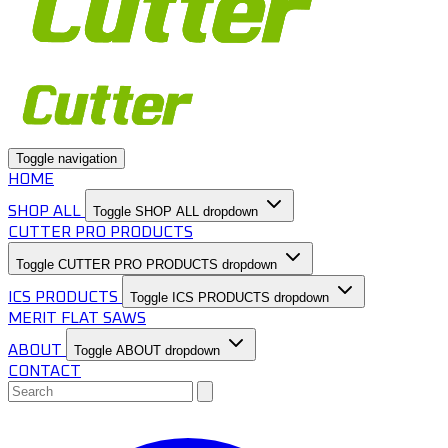
Toggle navigation
HOME
SHOP ALL
Toggle SHOP ALL dropdown
CUTTER PRO PRODUCTS
Toggle CUTTER PRO PRODUCTS dropdown
ICS PRODUCTS
Toggle ICS PRODUCTS dropdown
MERIT FLAT SAWS
ABOUT
Toggle ABOUT dropdown
CONTACT