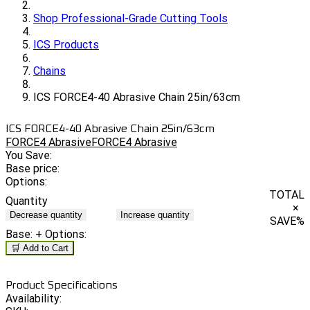
Shop Professional-Grade Cutting Tools
ICS Products
Chains
ICS FORCE4-40 Abrasive Chain 25in/63cm
ICS FORCE4-40 Abrasive Chain 25in/63cm
FORCE4 Abrasive
FORCE4 Abrasive
You Save:
Base price:
Options:
TOTAL
Quantity
×
Decrease quantity
Increase quantity
SAVE
%
Base:
+ Options:
🛒 Add to Cart
Product Specifications
Availability: