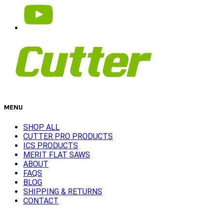
MENU
SHOP ALL
CUTTER PRO PRODUCTS
ICS PRODUCTS
MERIT FLAT SAWS
ABOUT
FAQS
BLOG
SHIPPING & RETURNS
CONTACT