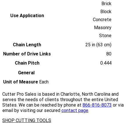
Brick
Block
Use Application
Concrete
Masonry
Stone
Chain Length
25 in (63 cm)
Number of Drive Links
80
Chain Pitch
0.444
General
Unit of Measure
Each
Cutter Pro Sales is based in Charlotte, North Carolina and
serves the needs of clients throughout the entire United
States. We can be reached by phone at
866-816-8073
or via
email by visiting our secured
contact page
.
SHOP CUTTING TOOLS