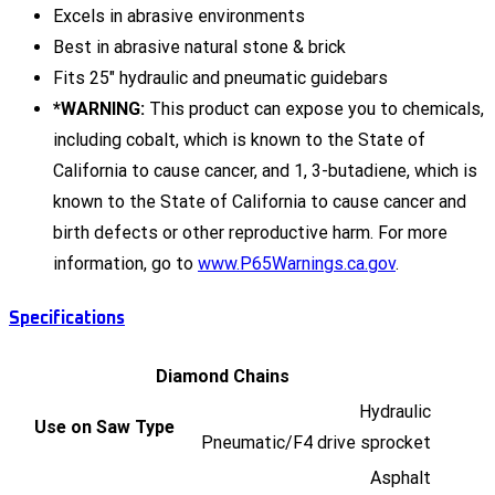
Excels in abrasive environments
Best in abrasive natural stone & brick
Fits 25" hydraulic and pneumatic guidebars
*WARNING:
This product can expose you to chemicals,
including cobalt, which is known to the State of
California to cause cancer, and 1, 3-butadiene, which is
known to the State of California to cause cancer and
birth defects or other reproductive harm. For more
information, go to
www.P65Warnings.ca.gov
.
Specifications
Diamond Chains
Hydraulic
Use on Saw Type
Pneumatic/F4 drive sprocket
Asphalt