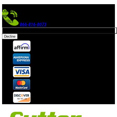
FREE SHIPPING ON ORDERS $300+
(Excludes Equipment)
Our website uses cookies. By continuing to use our site, you
agree to our use of cookies in accordance with our
Privacy
Policy
.
866-816-8073
Allow cookies
Accepting Payments
Decline