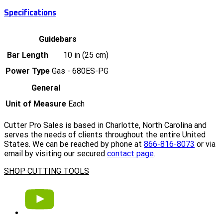
Specifications
Guidebars
Bar Length
10 in (25 cm)
Power Type
Gas - 680ES-PG
General
Unit of Measure
Each
Cutter Pro Sales is based in Charlotte, North Carolina and
serves the needs of clients throughout the entire United
States. We can be reached by phone at
866-816-8073
or via
email by visiting our secured
contact page
.
SHOP CUTTING TOOLS