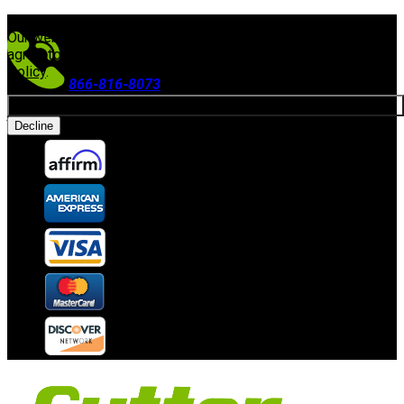
FREE SHIPPING ON ORDERS $300+
(Excludes Equipment)
Our website uses cookies. By continuing to use our site, you
agree to our use of cookies in accordance with our
Privacy
Policy
.
866-816-8073
Allow cookies
Accepting Payments
Decline