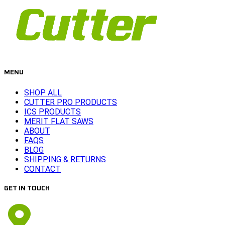
MENU
SHOP ALL
CUTTER PRO PRODUCTS
ICS PRODUCTS
MERIT FLAT SAWS
ABOUT
FAQS
BLOG
SHIPPING & RETURNS
CONTACT
GET IN TOUCH