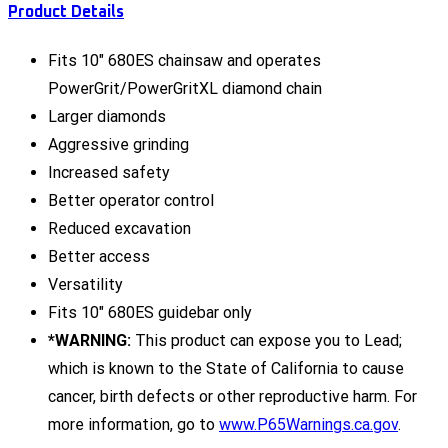
Product Details
Fits 10" 680ES chainsaw and operates
PowerGrit/PowerGritXL diamond chain
Larger diamonds
Aggressive grinding
Increased safety
Better operator control
Reduced excavation
Better access
Versatility
Fits 10" 680ES guidebar only
*WARNING:
This product can expose you to Lead;
which is known to the State of California to cause
cancer, birth defects or other reproductive harm. For
more information, go to
www.P65Warnings.ca.gov
.