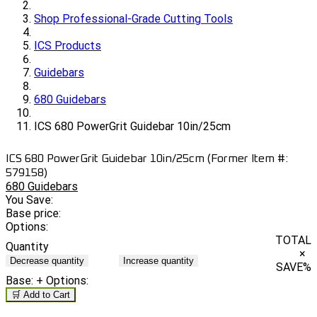
Shop Professional-Grade Cutting Tools
ICS Products
Guidebars
680 Guidebars
ICS 680 PowerGrit Guidebar 10in/25cm
ICS 680 PowerGrit Guidebar 10in/25cm (Former Item #:
579158)
680 Guidebars
You Save:
Base price:
Options:
TOTAL
Quantity
×
Decrease quantity
Increase quantity
SAVE
%
Base:
+ Options:
🛒 Add to Cart