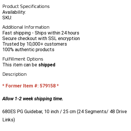
Product Specifications
Availability:
SKU:
Additional Information
Fast shipping - Ships within 24 hours
Secure checkout with SSL encryption
Trusted by 10,000+ customers
100% authentic products
Fulfillment Options
This item can be
shipped
Description
* Former Item #: 579158 *
Allow 1-2 week shipping time.
680ES PG Guidebar, 10 inch / 25 cm (24 Segments/ 48 Drive
Links)