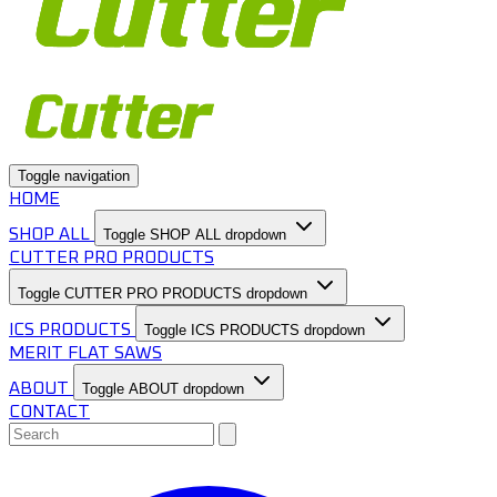
Toggle navigation
HOME
SHOP ALL
Toggle SHOP ALL dropdown
CUTTER PRO PRODUCTS
Toggle CUTTER PRO PRODUCTS dropdown
ICS PRODUCTS
Toggle ICS PRODUCTS dropdown
MERIT FLAT SAWS
ABOUT
Toggle ABOUT dropdown
CONTACT