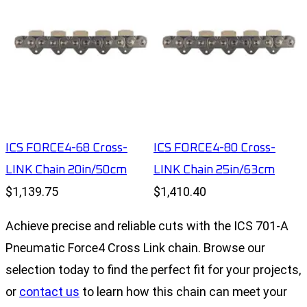
ICS FORCE4-68 Cross-
ICS FORCE4-80 Cross-
LINK Chain 20in/50cm
LINK Chain 25in/63cm
$1,139.75
$1,410.40
Achieve precise and reliable cuts with the ICS 701-A
Pneumatic Force4 Cross Link chain. Browse our
selection today to find the perfect fit for your projects,
or
contact us
to learn how this chain can meet your