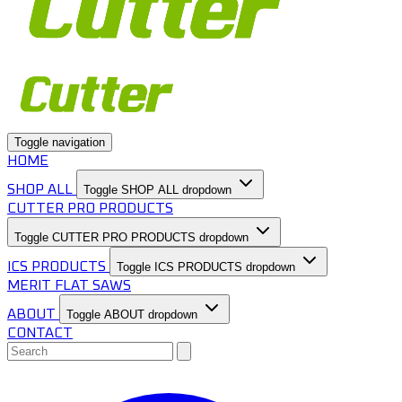
Toggle navigation
HOME
SHOP ALL
Toggle SHOP ALL dropdown
CUTTER PRO PRODUCTS
Toggle CUTTER PRO PRODUCTS dropdown
ICS PRODUCTS
Toggle ICS PRODUCTS dropdown
MERIT FLAT SAWS
ABOUT
Toggle ABOUT dropdown
CONTACT