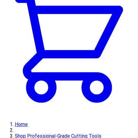
Home
Shop Professional-Grade Cutting Tools