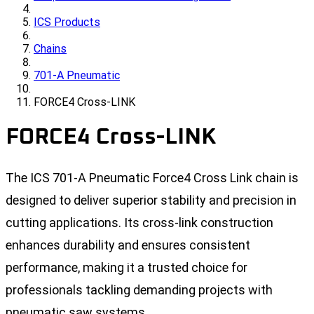
ICS Products
Chains
701-A Pneumatic
FORCE4 Cross-LINK
FORCE4 Cross-LINK
The ICS 701-A Pneumatic Force4 Cross Link chain is
designed to deliver superior stability and precision in
cutting applications. Its cross-link construction
enhances durability and ensures consistent
performance, making it a trusted choice for
professionals tackling demanding projects with
pneumatic saw systems.