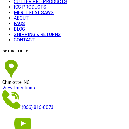
CUTTER PRO PRODUCTS
ICS PRODUCTS
MERIT FLAT SAWS
ABOUT
FAQS
BLOG
SHIPPING & RETURNS
CONTACT
GET IN TOUCH
Charlotte, NC
View Directions
(866) 816-8073