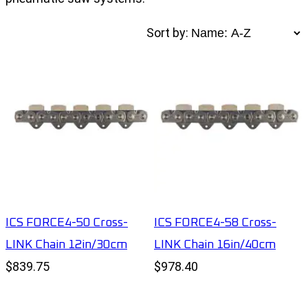
Sort by:
ICS FORCE4-50 Cross-
ICS FORCE4-58 Cross-
LINK Chain 12in/30cm
LINK Chain 16in/40cm
$839.75
$978.40