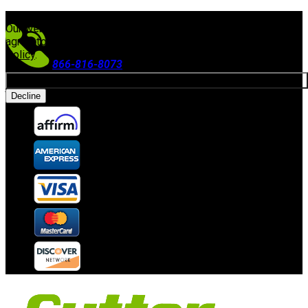
FREE SHIPPING ON ORDERS $300+
(Excludes Equipment)
Our website uses cookies. By continuing to use our site, you
agree to our use of cookies in accordance with our
Privacy
Policy
.
866-816-8073
Allow cookies
Accepting Payments
Decline