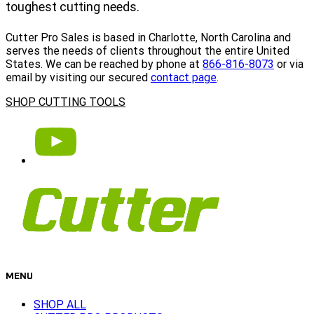
toughest cutting needs.
Cutter Pro Sales is based in Charlotte, North Carolina and
serves the needs of clients throughout the entire United
States. We can be reached by phone at
866-816-8073
or via
email by visiting our secured
contact page
.
SHOP CUTTING TOOLS
MENU
SHOP ALL